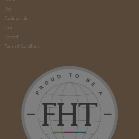
Blog
Testimonials
Shop
Contact
Terms & Conditions