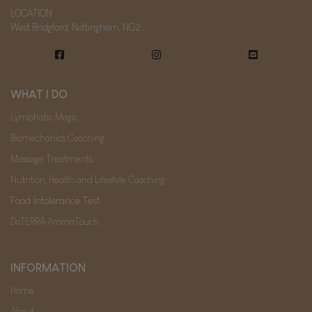
LOCATION
West Bridgford, Nottingham, NG2
WHAT I DO
Lymphatic Magic
Biomechanics Coaching
Massage Treatments
Nutrition, Health and Lifestyle Coaching
Food Intolerance Test
DoTERRA AromaTouch
INFORMATION
Home
About