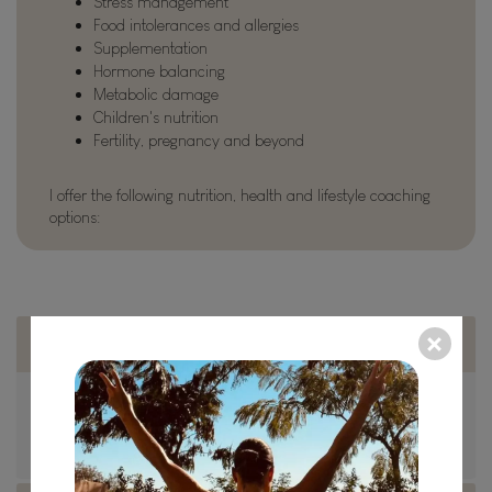
Stress management
Food intolerances and allergies
Supplementation
Hormone balancing
Metabolic damage
Children's nutrition
Fertility, pregnancy and beyond
I offer the following nutrition, health and lifestyle coaching
options:
In person
Based in Nottingham, I’m available for face to face
consultations, a variety of health tests and coaching.