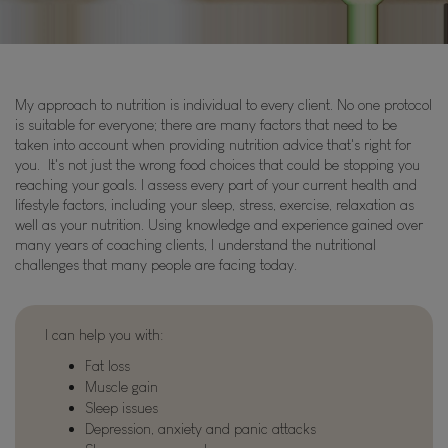
My approach to nutrition is individual to every client. No one protocol
is suitable for everyone; there are many factors that need to be
taken into account when providing nutrition advice that's right for
you. It's not just the wrong food choices that could be stopping you
reaching your goals. I assess every part of your current health and
lifestyle factors, including your sleep, stress, exercise, relaxation as
well as your nutrition. Using knowledge and experience gained over
many years of coaching clients, I understand the nutritional
challenges that many people are facing today.
I can help you with:
Fat loss
Muscle gain
Sleep issues
Depression, anxiety and panic attacks