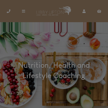
Nutrition, Health and
Lifestyle Coaching