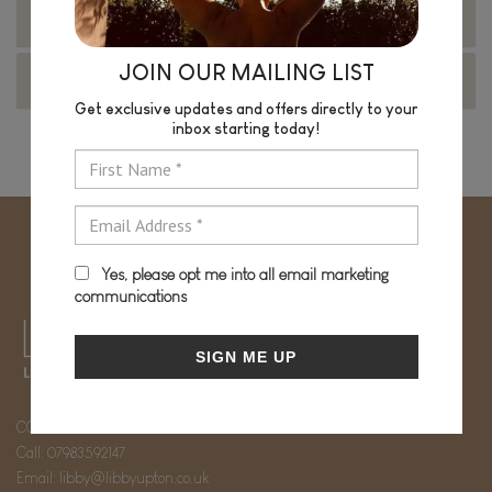
Virtual Coaching Packages
JOIN OUR MAILING LIST
Book your 15 minute Wellness Call
Get exclusive updates and offers directly to your
inbox starting today!
Yes, please opt me into all email marketing
communications
SIGN ME UP
CONTACT
Call:
07983592147
Email:
libby@libbyupton.co.uk