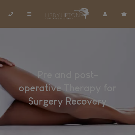
Pre and post-
operative Therapy for
Surgery Recovery