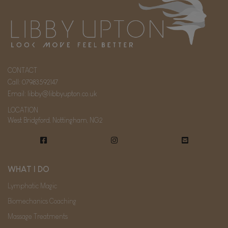
CONTACT
Call:
07983592147
Email:
libby@libbyupton.co.uk
LOCATION
West Bridgford, Nottingham, NG2
WHAT I DO
Lymphatic Magic
Biomechanics Coaching
Massage Treatments