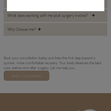
Why would you see me before surgery?
What does working with me post surgery involve?
Why Choose me?
Book your consultation today and take the first step toward a
quicker, more comfortable recovery. Your body deserves the best
care, before and after surgery. Let me help you.
Book a Consultation