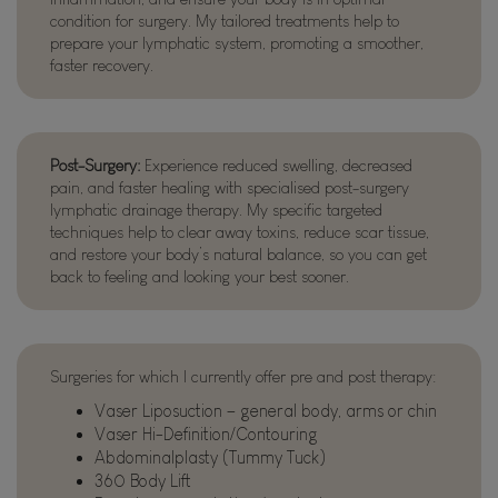
condition for surgery. My tailored treatments help to
prepare your lymphatic system, promoting a smoother,
faster recovery.
Post-Surgery:
Experience reduced swelling, decreased
pain, and faster healing with specialised post-surgery
lymphatic drainage therapy. My specific targeted
techniques help to clear away toxins, reduce scar tissue,
and restore your body’s natural balance, so you can get
back to feeling and looking your best sooner.
Surgeries for which I currently offer pre and post therapy:
Vaser Liposuction – general body, arms or chin
Vaser Hi-Definition/Contouring
Abdominalplasty (Tummy Tuck)
360 Body Lift