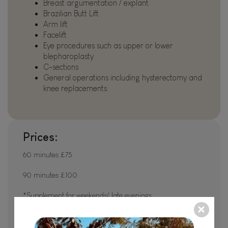
Breast argumentation / explant
Brazilian Butt Lift
Arm lift
Facelift
Eye procedures such as upper or lower
blepharoplasty
C-sections
General operations including hysterectomy and
knee replacements
Prices:
60 minutes £75
90 minutes £100
*Supplement for weekends/ late evenings
Pre surgery packages available on request/ depending on
requirements