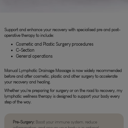
Support and enhance your recovery with specialised pre and post-
operative therapy to include:
Cosmetic and Plastic Surgery procedures
C-Section
General operations
Manual Lymphatic Drainage Massage is now widely recommended
before and after cosmetic, plastic and other surgery to accelerate
your recovery and healing.
Whether you're preparing for surgery or on the road to recovery, my
lymphatic wellness therapy is designed to support your body every
step of the way.
Pre-Surgery:
Boost your immune system, reduce
inflammation, and ensure your body is in optimal