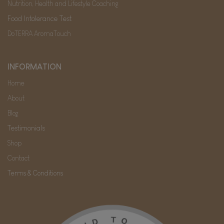
Nutrition, Health and Lifestyle Coaching
Food Intolerance Test
DoTERRA AromaTouch
INFORMATION
Home
About
Blog
Testimonials
Shop
Contact
Terms & Conditions