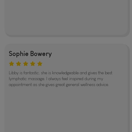
Sophie Bowery
Libby is fantastic, she is knowledgeable and gives the best
lymphatic massage. I always feel inspired during my
appointment as she gives great general wellness advice.