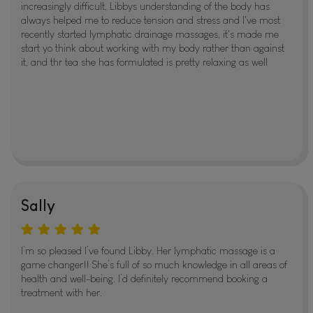
increasingly difficult, Libbys understanding of the body has
always helped me to reduce tension and stress and I've most
recently started lymphatic drainage massages, it's made me
start yo think about working with my body rather than against
it, and thr tea she has formulated is pretty relaxing as well
Sally
I’m so pleased I’ve found Libby. Her lymphatic massage is a
game changer!! She’s full of so much knowledge in all areas of
health and well-being. I’d definitely recommend booking a
treatment with her.