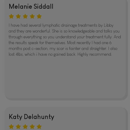
Melanie Siddall
I have had several lymphatic drainage treatments by Libby
and they are wonderful. She is so knowledgeable and talks you
through everything so you understand your treatment fully. And
the results speak for themselves. Most recently I had one 6
months post c-section, my scar is fainter and straighter. I also
lost 4lbs, which i have no gained back. Highly recommend.
Katy Delahunty