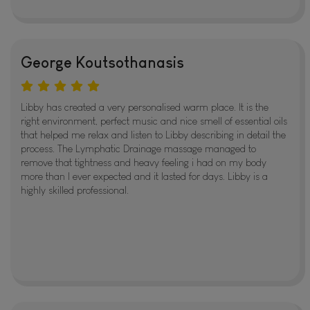
George Koutsothanasis
Libby has created a very personalised warm place. It is the
right environment, perfect music and nice smell of essential oils
that helped me relax and listen to Libby describing in detail the
process. The Lymphatic Drainage massage managed to
remove that tightness and heavy feeling i had on my body
more than I ever expected and it lasted for days. Libby is a
highly skilled professional.