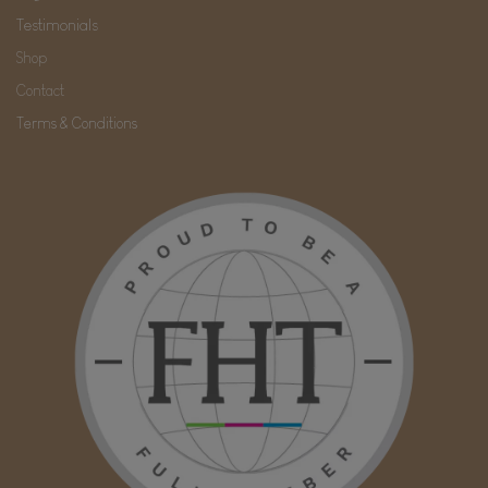
Testimonials
Shop
Contact
Terms & Conditions