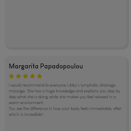
Margarita Papadopoulou
I would recommend to everyone Libby’s lymphatic drainage
massage. She has a huge knowledge and explains you step by
step what she is doing while she makes you feel relaxed in a
warm environment.
You see the difference in how your body feels immediately after
which is incredible!