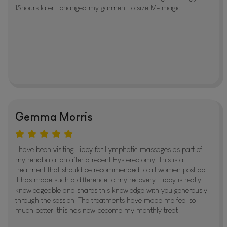
15hours later I changed my garment to size M- magic!
Gemma Morris
I have been visiting Libby for Lymphatic massages as part of
my rehabilitation after a recent Hysterectomy. This is a
treatment that should be recommended to all women post op,
it has made such a difference to my recovery. Libby is really
knowledgeable and shares this knowledge with you generously
through the session. The treatments have made me feel so
much better, this has now become my monthly treat!