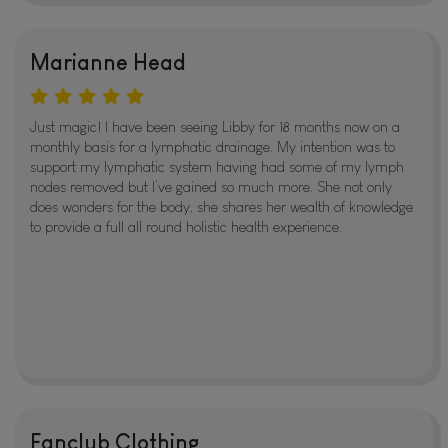
Marianne Head
Just magic! I have been seeing Libby for 18 months now on a
monthly basis for a lymphatic drainage. My intention was to
support my lymphatic system having had some of my lymph
nodes removed but I’ve gained so much more. She not only
does wonders for the body, she shares her wealth of knowledge
to provide a full all round holistic health experience.
Fanclub Clothing