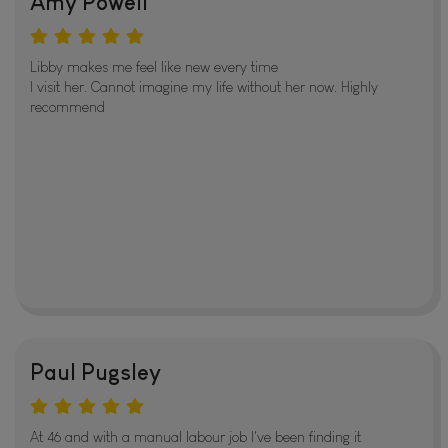
Amy Powell
Libby makes me feel like new every time
I visit her. Cannot imagine my life without her now. Highly
recommend
Paul Pugsley
At 46 and with a manual labour job I've been finding it