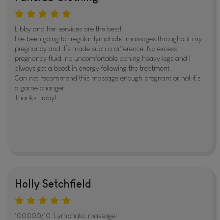
Libby and her services are the best!
I’ve been going for regular lymphatic massages throughout my
pregnancy and it’s made such a difference. No excess
pregnancy fluid, no uncomfortable aching heavy legs and I
always get a boost in energy following the treatment.
Can not recommend this massage enough pregnant or not it’s
a game changer.
Thanks Libby!
Holly Setchfield
100000/10. Lymphatic massage!