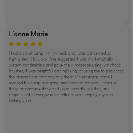
Lianne Marie
I had a small lump I'm my neck and I was concerned so
highlighted it to Libby. She suggested it was my lymphatic
system not draining and gave me a massage using lymphatic
brushes, it was delightful and relaxing, causing me to ask about
the brushes and that day buy them. On returning home I
realised the lump had gone, and I was so relieved, I now use
these brushes regularly and I can honestly say they are
magnificent in everyway for selfcare and keeping my skin
looking good.