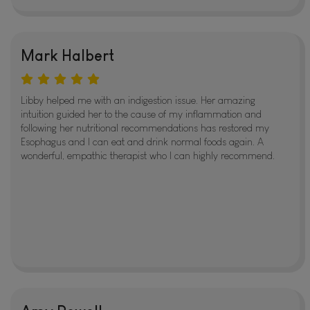
Mark Halbert
Libby helped me with an indigestion issue. Her amazing
intuition guided her to the cause of my inflammation and
following her nutritional recommendations has restored my
Esophagus and I can eat and drink normal foods again. A
wonderful, empathic therapist who I can highly recommend.