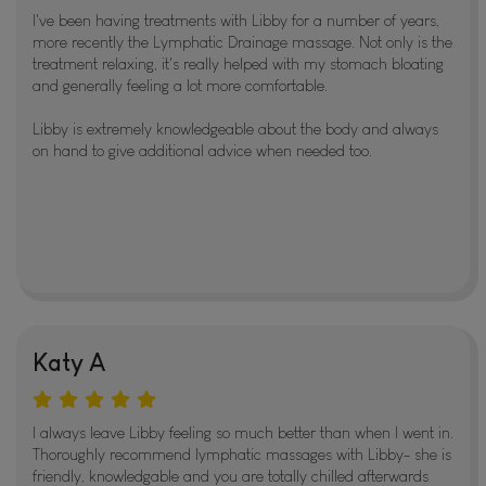
I've been having treatments with Libby for a number of years,
more recently the Lymphatic Drainage massage. Not only is the
treatment relaxing, it's really helped with my stomach bloating
and generally feeling a lot more comfortable.
Libby is extremely knowledgeable about the body and always
on hand to give additional advice when needed too.
Katy A
I always leave Libby feeling so much better than when I went in.
Thoroughly recommend lymphatic massages with Libby- she is
friendly, knowledgable and you are totally chilled afterwards