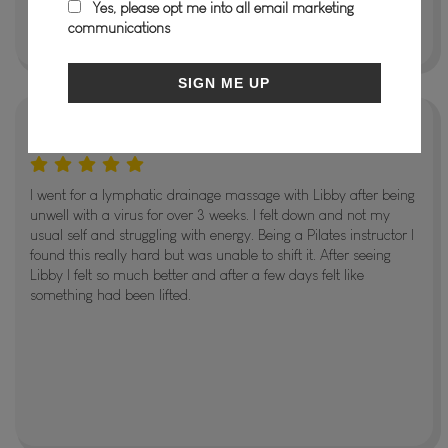
Yes, please opt me into all email marketing
communications
SIGN ME UP
Jodie Meehan
I went for a lymphatic drainage massage with Libby after being
unwell with a virus for over 3 weeks. I felt down and not my
usual self and struggling with energy. Being a Pilates instructor I
found this really hard but was unable to shift it. After seeing
Libby I felt so much better and after a few days felt like
something had been lifted.