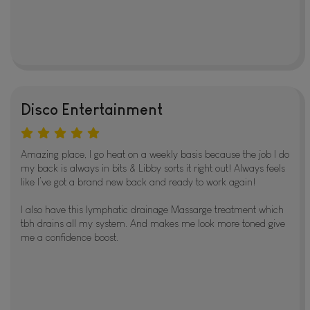
Disco Entertainment
Amazing place, I go heat on a weekly basis because the job I do
my back is always in bits & Libby sorts it right out! Always feels
like I’ve got a brand new back and ready to work again!
I also have this lymphatic drainage Massarge treatment which
tbh drains all my system. And makes me look more toned give
me a confidence boost.