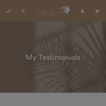
My Testimonials