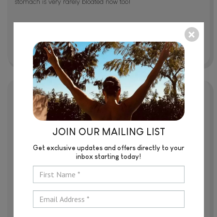
stomach is very rarely bloated now too!
Lana Eddyshaw
Libby is a magician! So good at what she does. I always feel
JOIN OUR MAILING LIST
comfortable during the massage. I feel the difference before
and after, and I can't wait for the next one. I have had 12
Get exclusive updates and offers directly to your
sessions over the past 4 months following my surgery, and
inbox starting today!
having treatments with Libby made my recovery so much
easier!