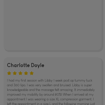
Charlotte Doyle
I had my first session with Libby 1 week post op tummy tuck
and 360 lipo, I was very swollen and bruised. Libby is super
knowledgeable and the massage felt amazing. It immediately
improved my mobility by around 80%! When I arrived at my
appointment I was wearing a size XL compression garment, I
left the appointment in a size L and the following morning just