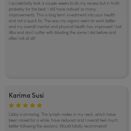
I accidentally took a couple weeks to do my review but in truth
probably for the best. I still have noticed so many
improvements. This is long term investment into your health
and not a quick fix. The way my organs seem to work better
and my overall mental and physical health has improved! I lost
4lbs and don’t suffer with bloating the same I did before and
often not at all!
Karima Susi
Libby is amazing. The lymph nodes in my neck, which have
been raised for a while, have reduced and I overall feel much
better following the sessions. Would totally recommend!