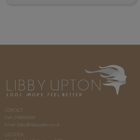
CONTACT
Call:
07983592147
Email:
libby@libbyupton.co.uk
LOCATION