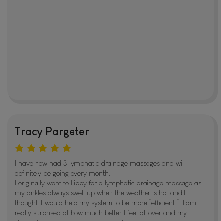
Tracy Pargeter
I have now had 3 lymphatic drainage massages and will
definitely be going every month.
I originally went to Libby for a lymphatic drainage massage as
my ankles always swell up when the weather is hot and I
thought it would help my system to be more “efficient “. I am
really surprised at how much better I feel all over and my