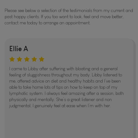
Please see below a selection of the testimonials from my current and
past happy clients. If you too want to look, feel and move better,
contact me today to arrange an appointment.
Ellie A
I came to Libby after suffering with bloating and a general
feeling of sluggishness throughout my body. Libby listened to
me, offered advice on diet and healthy habits and I’ve been
able to take home lots of tips on how to keep on top of my
lymphatic system. I always feel amazing after a session, both
physically and mentally. She’s a great listener and non
judgmental, I genuinely feel at ease when I’m with her.