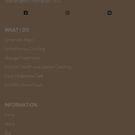
West Bridgford, Nottingham, NG2
WHAT I DO
Lymphatic Magic
Biomechanics Coaching
Massage Treatments
Nutrition, Health and Lifestyle Coaching
Food Intolerance Test
DoTERRA AromaTouch
INFORMATION
Home
About
Blog