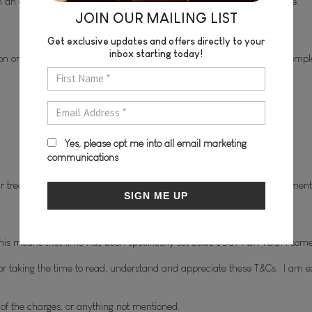
ith an expiry date of 6 months. After this time, they are non-redeemable.
JOIN OUR MAILING LIST
Get exclusive updates and offers directly to your
inbox starting today!
on or before the first appointment.  The course of treatment is to be compl
Yes, please opt me into all email marketing
communications
 treatment. However, payment will be required prior to your appointment
SIGN ME UP
is means that time has been specifically set aside JUST FOR YOU. I somet
or taking the time to read, understand and appreciate these T&Cs.  I am ext
y of the charges, or anything not mentioned.