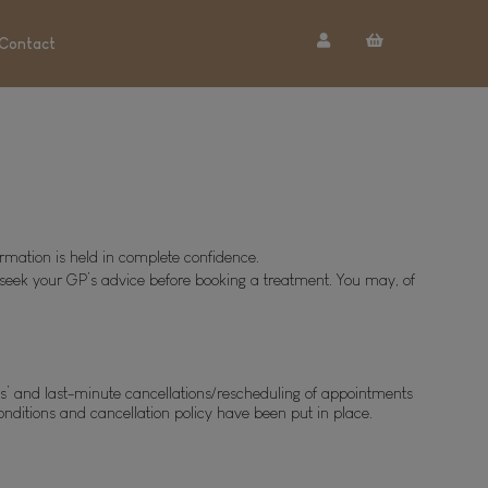
Contact
ormation is held in complete confidence.
to seek your GP’s advice before booking a treatment. You may, of 
ws’ and last-minute cancellations/rescheduling of appointments 
onditions and cancellation policy have been put in place. 