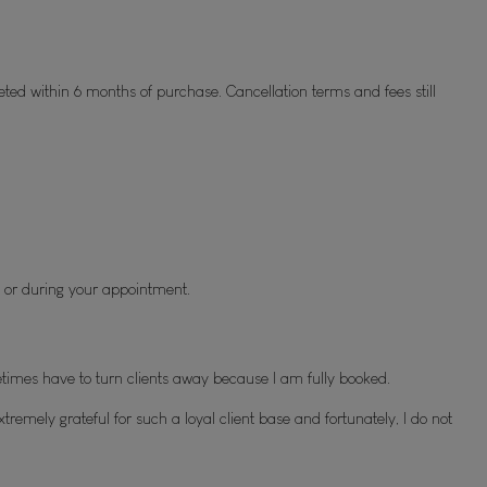
eted within 6 months of purchase. Cancellation terms and fees still 
 or during your appointment.
imes have to turn clients away because I am fully booked.
remely grateful for such a loyal client base and fortunately, I do not 