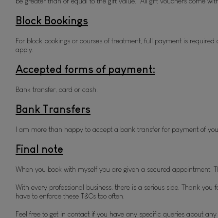
be greater than or equal to the gift value.  All gift vouchers come w
Block Bookings
For block bookings or courses of treatment, full payment is required 
apply.
Accepted forms of payment:
Bank transfer, card or cash. 
Bank Transfers
I am more than happy to accept a bank transfer for payment of your
Final note
When you book with myself you are given a secured appointment. Th
With every professional business, there is a serious side. Thank you f
have to enforce these T&Cs too often.
Feel free to get in contact if you have any specific queries about an