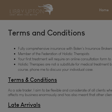
Home
Terms and Conditions
Fully comprehensive insurance with Balen's Insurance Brokers
Member of the Federation of Holistic Therapists 
Your first treatment will require an online consultation form 
Holistic Therapies are not a substitute for medical treatment b
course, phone me to discuss your individual case.
Terms & Conditions
As a sole trader, I aim to be flexible and considerate of all client
affects my business enormously and has also meant that other clients
Late Arrivals