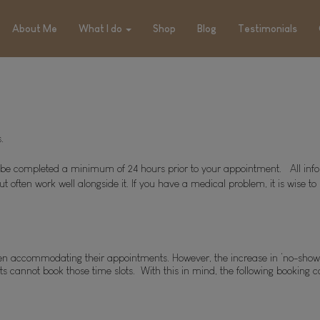
About Me
What I do
Shop
Blog
Testimonials
.
to be completed a minimum of 24 hours prior to your appointment.   All inf
ut often work well alongside it. If you have a medical problem, it is wise 
s when accommodating their appointments. However, the increase in ‘no-sho
 cannot book those time slots.  With this in mind, the following booking c