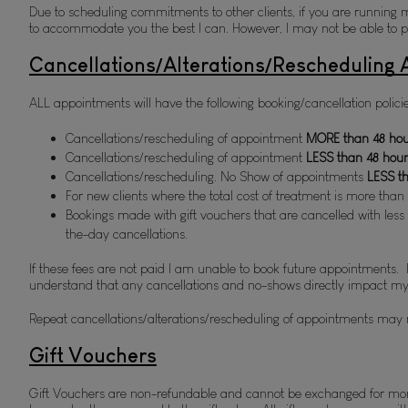
Due to scheduling commitments to other clients, if you are running mor
to accommodate you the best I can. However, I may not be able to per
Cancellations/Alterations/Rescheduling
ALL appointments will have the following booking/cancellation policie
Cancellations/rescheduling of appointment 
MORE than 48 hour
Cancellations/rescheduling of appointment 
L
ESS than 48 hour
Cancellations/rescheduling. No Show of appointments 
LESS t
For new clients where the total cost of treatment is more than
Bookings made with gift vouchers that are cancelled with less t
the-day cancellations. 
If these fees are not paid I am unable to book future appointments. 
understand that any cancellations and no-shows directly impact m
Repeat cancellations/alterations/rescheduling of appointments may 
Gift Vouchers
Gift Vouchers are non-refundable and cannot be exchanged for mone