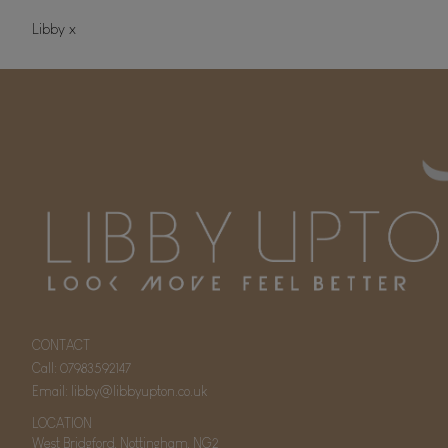
Libby x
CONTACT
Call:
07983592147
Email:
libby@libbyupton.co.uk
LOCATION
West Bridgford, Nottingham, NG2