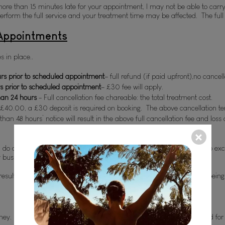
e than 15 minutes late for your appointment, I may not be able to carry out
form the full service and your treatment time may be affected.  The full tr
 Appointments
s in place..
s prior to scheduled appointment
– full refund (if paid upfront),no cancel
s prior to scheduled appointment
– £
30 fee will apply.
han 24 hours
 - Full cancellation fee chareable: the total treatment cost.
 £
40.00, a £
30 deposit is required on booking.  The above cancellation t
han 48 hours’ notice will result in the above full cancellation fee and los
 I do appreciate that life happens and some things are unavoidable, so ex
y business and income.
result in removal from my client database and future appointments being
y.  Under exceptional circumstances, treatments can be exchanged for an