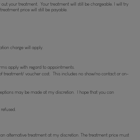
 your treatment.  Your treatment will still be chargeable. I will try 
eatment price will still be payable.
lation charge will apply.
erms apply with regard to appointments.
s of treatment/ voucher cost.  This includes no show/no contact or on-
ceptions may be made at my discretion.  I hope that you can 
 refused.
 alternative treatment at my discretion. The treatment price must 