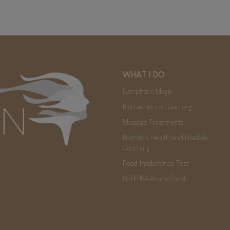
WHAT I DO
Lymphatic Magic
Biomechanics Coaching
Massage Treatments
Nutrition, Health and Lifestyle
Coaching
Food Intolerance Test
DoTERRA AromaTouch