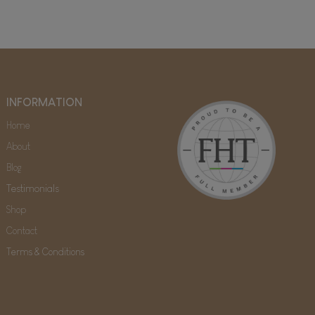
INFORMATION
Home
About
Blog
Testimonials
Shop
Contact
Terms & Conditions